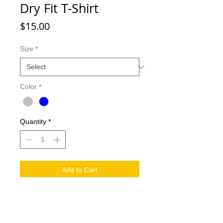
Dry Fit T-Shirt
Price
$15.00
Size
*
Color
*
Quantity
*
Add to Cart
Support Echo Horizon by rocking out
our new Dry Fit T-Shirt