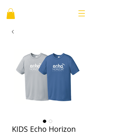
KIDS Echo Horizon