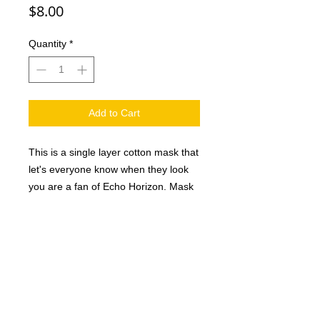
Price
$8.00
Quantity
*
Add to Cart
This is a single layer cotton mask that
let's everyone know when they look
you are a fan of Echo Horizon. Mask
is black with white logo. (Please note
that these mask are single layer.)