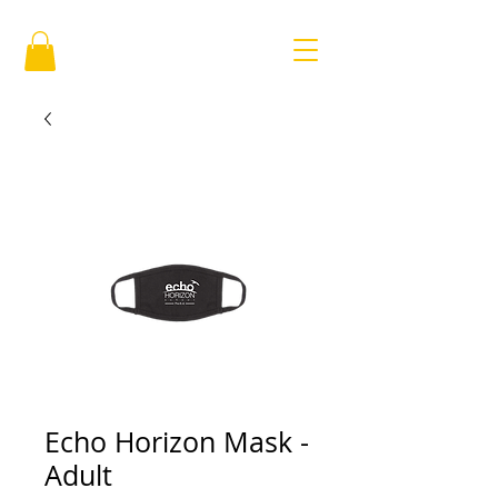
Echo Horizon Mask -
Adult